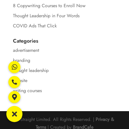
8 Copywriting Courses to Enroll Now
Thought Leadership in Four Words
COVID Ads That Click
Categories
advertisement
branding
thought leadership
website
writing courses
© Straight Limited. All Rights Reserved. |
Privacy &
Terms
| Created by
BrandCafe