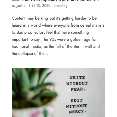
by
Jackie
|
8 月 13, 2020
|
branding
Content may be king but it’s getting harder to be
heard in a world where everyone from cereal makers
to stamp collectors feel that have something
important to say. The 90s were a golden age for
traditional media, as the fall of the Berlin wall and
the collapse of the...