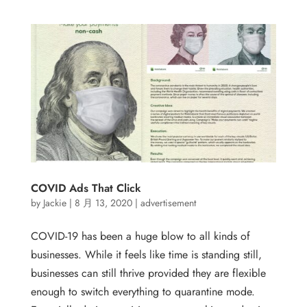
COVID Ads That Click
by
Jackie
|
8 月 13, 2020
|
advertisement
COVID-19 has been a huge blow to all kinds of
businesses. While it feels like time is standing still,
businesses can still thrive provided they are flexible
enough to switch everything to quarantine mode.