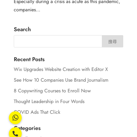
Especially during a crisis as acute as this pandemic,
companies...
Search
Recent Posts
Wix Upgrades Website Creation with Editor X
See How 10 Companies Use Brand Journalism
8 Copywriting Courses to Enroll Now
Thought Leadership in Four Words
COVID Ads That Click
Categories