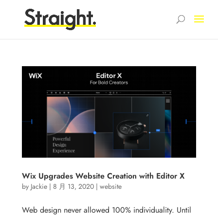
Wix Upgrades Website Creation with Editor X
by
Jackie
|
8 月 13, 2020
|
website
Web design never allowed 100% individuality. Until