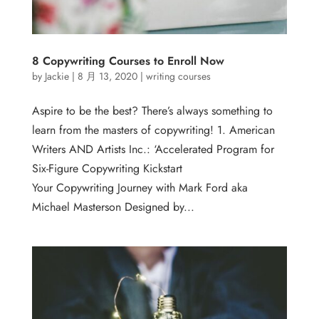
8 Copywriting Courses to Enroll Now
by
Jackie
|
8 月 13, 2020
|
writing courses
Aspire to be the best? There’s always something to
learn from the masters of copywriting! 1. American
Writers AND Artists Inc.: ‘Accelerated Program for
Six-Figure Copywriting Kickstart
Your Copywriting Journey with Mark Ford aka
Michael Masterson Designed by...