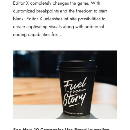
Editor X completely changes the game. With
customized breakpoints and the freedom to start
blank, Editor X unleashes infinite possibilities to
create captivating visuals along with additional
coding capabilities for...
See How 10 Companies Use Brand Journalism