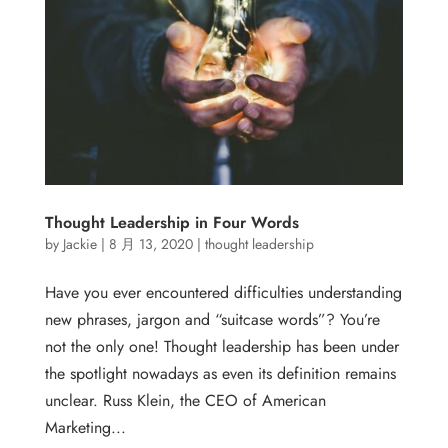
Thought Leadership in Four Words
by
Jackie
|
8 月 13, 2020
|
thought leadership
Have you ever encountered difficulties understanding
new phrases, jargon and “suitcase words”? You’re
not the only one! Thought leadership has been under
the spotlight nowadays as even its definition remains
unclear. Russ Klein, the CEO of American
Marketing...