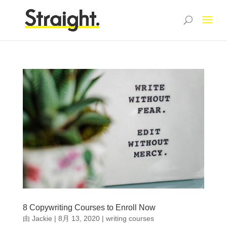
8 Copywriting Courses to Enroll Now
由
Jackie
|
8月 13, 2020
|
writing courses