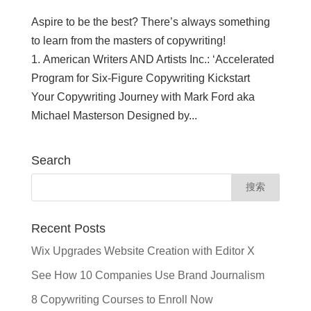
Aspire to be the best? There’s always something
to learn from the masters of copywriting!
1. American Writers AND Artists Inc.: ‘Accelerated
Program for Six-Figure Copywriting Kickstart
Your Copywriting Journey with Mark Ford aka
Michael Masterson Designed by...
Search
Recent Posts
Wix Upgrades Website Creation with Editor X
See How 10 Companies Use Brand Journalism
8 Copywriting Courses to Enroll Now