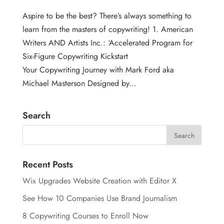
Aspire to be the best? There’s always something to
learn from the masters of copywriting! 1. American
Writers AND Artists Inc.: ‘Accelerated Program for
Six-Figure Copywriting Kickstart
Your Copywriting Journey with Mark Ford aka
Michael Masterson Designed by...
Search
Recent Posts
Wix Upgrades Website Creation with Editor X
See How 10 Companies Use Brand Journalism
8 Copywriting Courses to Enroll Now