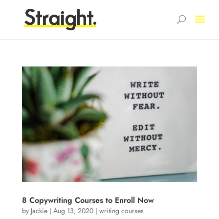
8 Copywriting Courses to Enroll Now
by
Jackie
|
Aug 13, 2020
|
writing courses