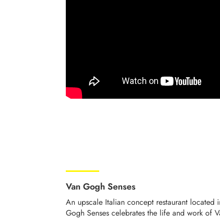
Van Gogh Senses
An upscale Italian concept restaurant located 
Gogh Senses celebrates the life and work of 