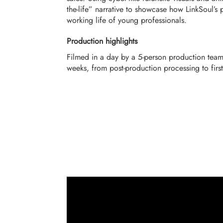
the-life” narrative to showcase how LinkSoul’s
working life of young professionals.
Production highlights
Filmed in a day by a 5-person production team
weeks, from post-production processing to firs