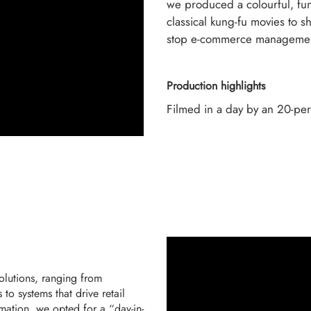
we produced a colourful, fun
classical kung-fu movies to 
stop e-commerce managemen
Production highlights
Filmed in a day by an 20-pe
solutions, ranging from
to systems that drive retail
nimation, we opted for a “day-in-