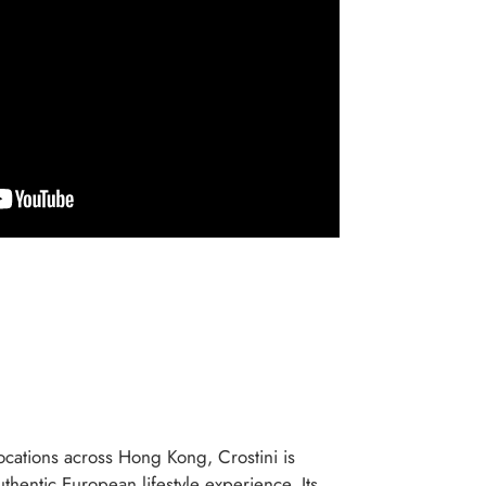
cations across Hong Kong, Crostini is
thentic European lifestyle experience. Its