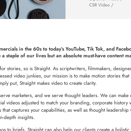
CSR Video /
ercials in the 60s to today’s YouTube, Tik Tok, and Faceb
 a staple of our lives but an absolute must-have content m
r stories, so is Straight. As scriptwriters, filmmakers, design
essed video junkies, our mission is to make motion stories that l
ly put, Straight makes video to create clarity.
erve marketers, and we serve thought leaders. We can make e
al videos adjusted to match your branding, corporate history vi
s that captures your capabilities, as well as thought leadership 
in-depth insights.
 to briefs, Straight can also help our clients create a holistic 