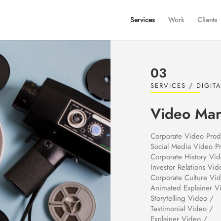
Services
Work
Clients
03
SERVICES / DIGIT
Video Mar
Corporate Video Prod
Social Media Video P
Corporate History Vi
Investor Relations Vid
Corporate Culture Vi
Animated Explainer V
Storytelling Video /
Testimonial Video /
Explainer Video /