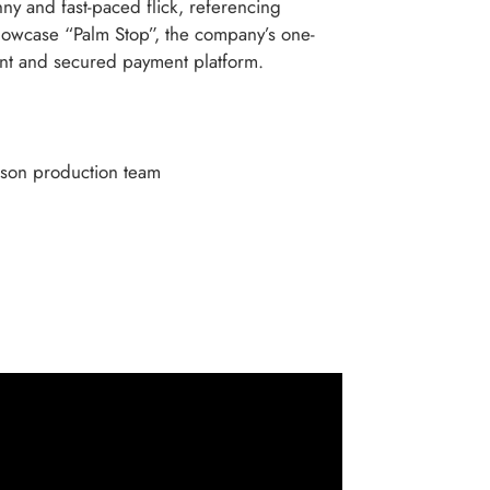
ny and fast-paced flick, referencing
showcase “Palm Stop”, the company’s one-
t and secured payment platform.
rson production team