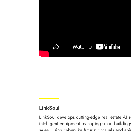
LinkSoul
LinkSoul develops cutting-edge real estate AI 
intelligent equipment managing smart buildings 
sales. Using cyber-like futuristic visuals and a