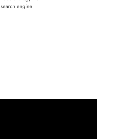
, search engine