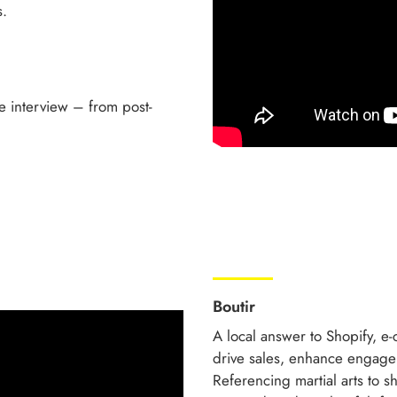
s.
e interview – from post-
Boutir
A local answer to Shopify, e
drive sales, enhance engage
Referencing martial arts to s