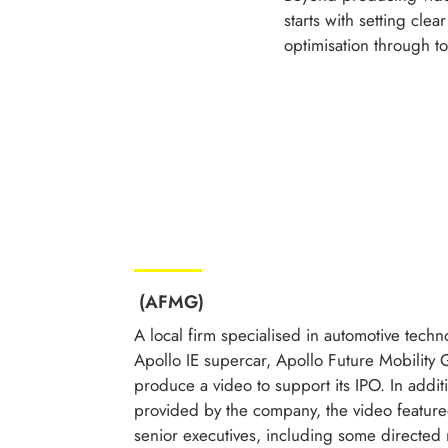
starts with setting cle
optimisation through t
(AFMG)
A local firm specialised in automotive techn
Apollo IE supercar, Apollo Future Mobility
produce a video to support its IPO. In addit
provided by the company, the video featur
senior executives, including some directed 