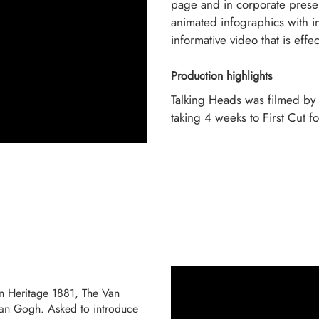
page and in corporate presen
animated infographics with in
informative video that is effe
Production highlights
Talking Heads was filmed by
taking 4 weeks to First Cut fo
in Heritage 1881, The Van
Van Gogh. Asked to introduce