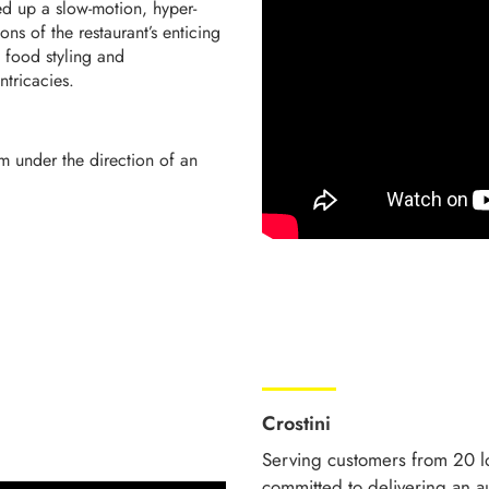
ed up a slow-motion, hyper-
ons of the restaurant’s enticing
 food styling and
ntricacies.
m under the direction of an
Crostini
Serving customers from 20 lo
committed to delivering an au