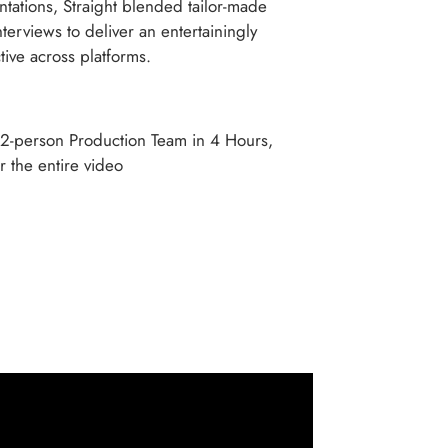
tations, Straight blended tailor-made
terviews to deliver an entertainingly
ctive across platforms.
 2-person Production Team in 4 Hours,
r the entire video