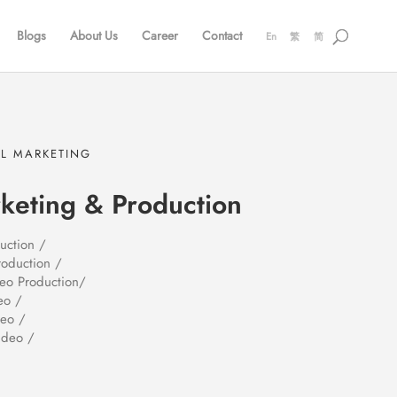
Blogs
About Us
Career
Contact
En
繁
简
AL MARKETING
keting & Production
uction /
roduction /
deo Production/
eo /
deo /
ideo /