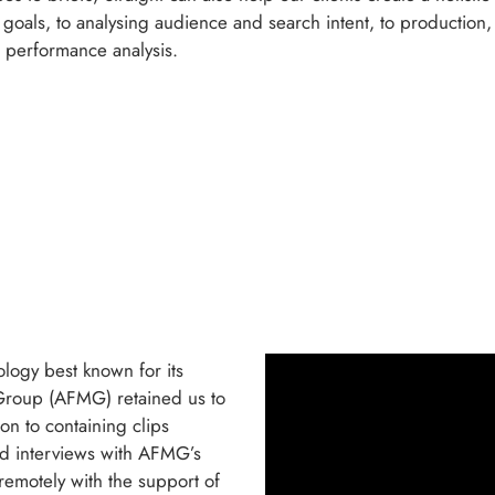
ar goals, to analysing audience and search intent, to production
o performance analysis.
ology best known for its
 Group (AFMG) retained us to
ion to containing clips
ed interviews with AFMG’s
remotely with the support of