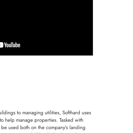
ildings to managing utilities, Softhard uses
to help manage properties. Tasked with
d be used both on the company’s landing