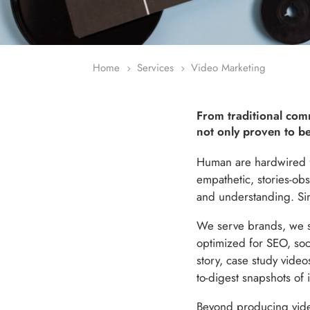
Home
Services
Video Marketing
5
5
From traditional comm
not only proven to be
Human are hardwired fo
empathetic, stories-obs
and understanding. Simp
We serve brands, we s
optimized for SEO, soci
story, case study video
to-digest snapshots of 
Beyond producing videos