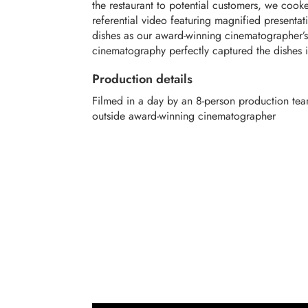
the restaurant to potential customers, we cook
referential video featuring magnified presentati
dishes as our award-winning cinematographer’s
cinematography perfectly captured the dishes i
Production details
Filmed in a day by an 8-person production tea
outside award-winning cinematographer