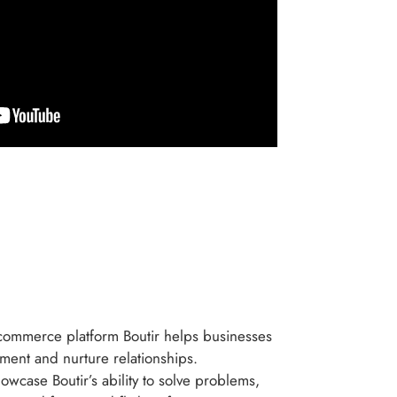
-commerce platform Boutir helps businesses
ment and nurture relationships.
howcase Boutir’s ability to solve problems,