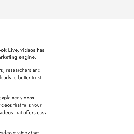
ook Live, videos has
arketing engine.
ers, researchers and
eads to better trust
xplainer videos
deos that tells your
videos that offers easy-
video strategy that