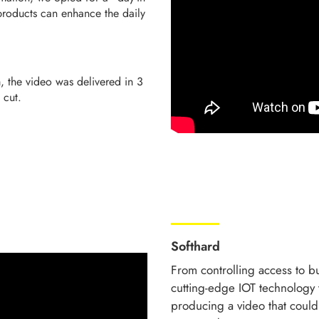
 products can enhance the daily
, the video was delivered in 3
t cut.
Softhard
From controlling access to bu
cutting-edge IOT technology 
producing a video that coul