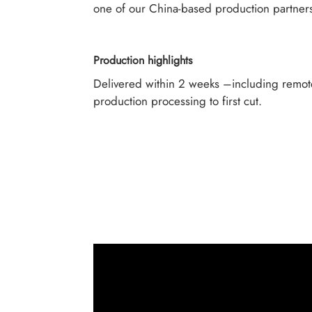
one of our China-based production partner
Production highlights
Delivered within 2 weeks –including remot
production processing to first cut.