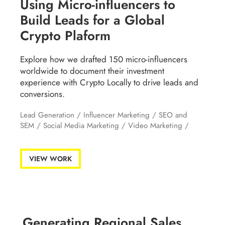
Using Micro-influencers to
Build Leads for a Global
Crypto Plaform
Explore how we drafted 150 micro-influencers
worldwide to document their investment
experience with Crypto Locally to drive leads and
conversions.
Lead Generation
/
Influencer Marketing
/
SEO and
SEM
/
Social Media Marketing
/
Video Marketing
/
VIEW WORK
Generating Regional Sales