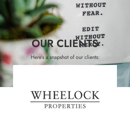
OUR CLIENTS
Here’s a snapshot of our clients: