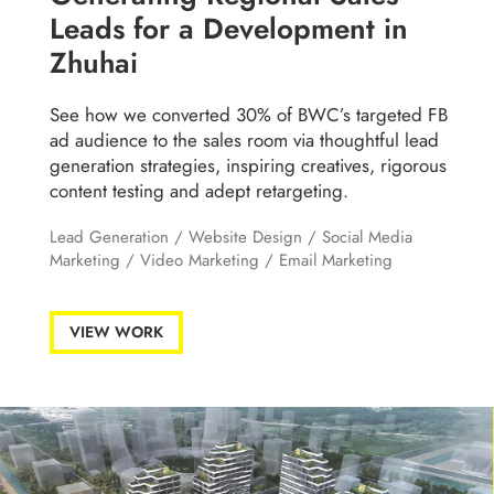
Leads for a Development in
Zhuhai
See how we converted 30% of BWC’s targeted FB
ad audience to the sales room via thoughtful lead
generation strategies, inspiring creatives, rigorous
content testing and adept retargeting.
Lead Generation
/
Website Design
/
Social Media
Marketing
/
Video Marketing
/
Email Marketing
VIEW WORK