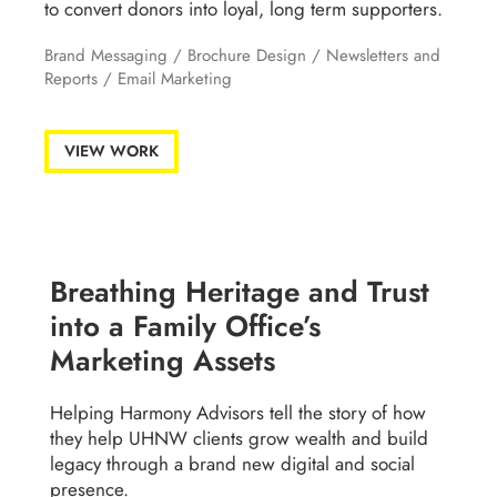
to convert donors into loyal, long term supporters.
Brand Messaging
/
Brochure Design
/
Newsletters and
Reports
/
Email Marketing
VIEW WORK
Breathing Heritage and Trust
into a Family Office’s
Marketing Assets
Helping Harmony Advisors tell the story of how
they help UHNW clients grow wealth and build
legacy through a brand new digital and social
presence.