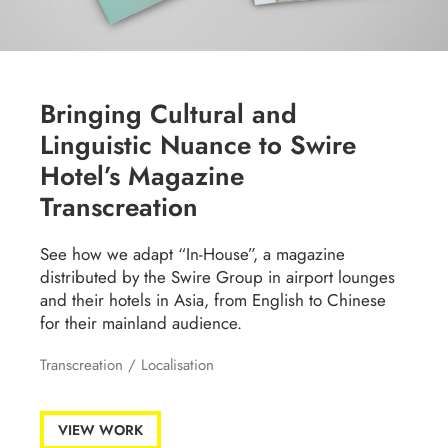
Bringing Cultural and
Linguistic Nuance to Swire
Hotel’s Magazine
Transcreation
See how we adapt “In-House”, a magazine
distributed by the Swire Group in airport lounges
and their hotels in Asia, from English to Chinese
for their mainland audience.
Transcreation
/
Localisation
VIEW WORK