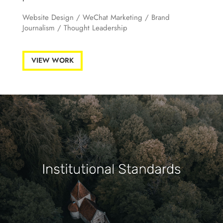
Website Design
/
WeChat Marketing
/ Brand
Journalism /
Thought Leadership
VIEW WORK