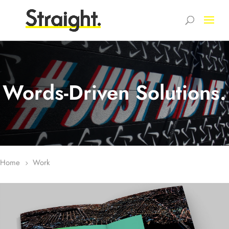
Words-Driven Solutions.
Home
Work
5