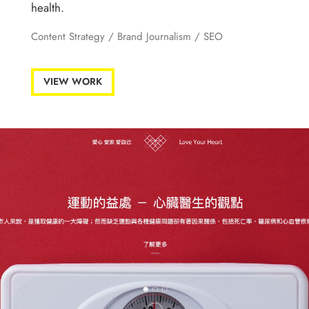
health.
Content Strategy
/ Brand Journalism /
SEO
VIEW WORK