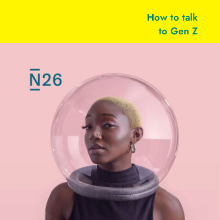
How to talk
to Gen Z