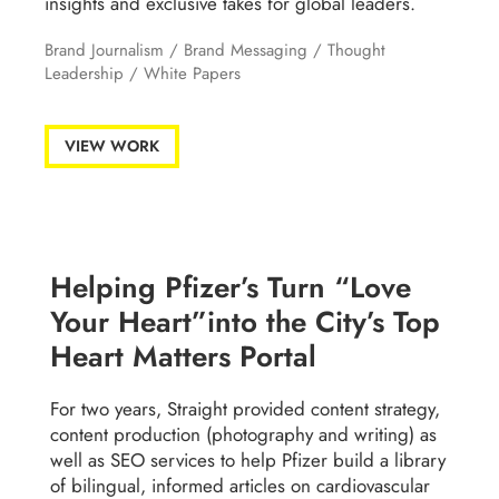
insights and exclusive takes for global leaders.
Brand Journalism /
Brand Messaging
/
Thought
Leadership
/
White Papers
VIEW WORK
Helping Pfizer’s Turn “Love
Your Heart”into the City’s Top
Heart Matters Portal
For two years, Straight provided content strategy,
content production (photography and writing) as
well as SEO services to help Pfizer build a library
of bilingual, informed articles on cardiovascular