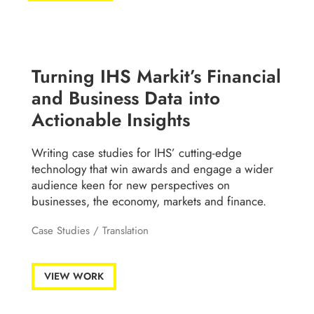
Turning IHS Markit’s Financial
and Business Data into
Actionable Insights
Writing case studies for IHS’ cutting-edge
technology that win awards and engage a wider
audience keen for new perspectives on
businesses, the economy, markets and finance.
Case Studies
/
Translation
VIEW WORK