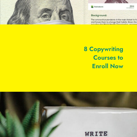
8 Copywriting
Courses to
Enroll Now