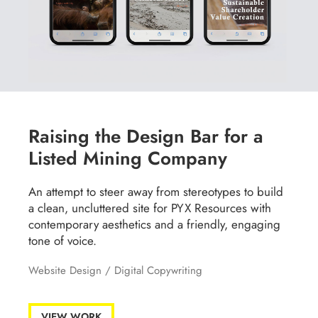
Raising the Design Bar for a
Listed Mining Company
An attempt to steer away from stereotypes to build
a clean, uncluttered site for PYX Resources with
contemporary aesthetics and a friendly, engaging
tone of voice.
Website Design
/
Digital Copywriting
VIEW WORK