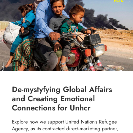
De-mystyfying Global Affairs
and Creating Emotional
Connections for Unhcr
Explore how we support United Nation’s Refugee
Agency, as its contracted direct-marketing partner,