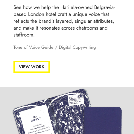
See how we help the Harilela-owned Belgravia-
based London hotel craft a unique voice that
reflects the brand’s layered, singular attributes,
and make it resonates across chatrooms and
staffroom.
Tone of Voice Guide
/
Digital Copywriting
VIEW WORK