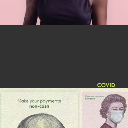
COVID
Advertising
Trends