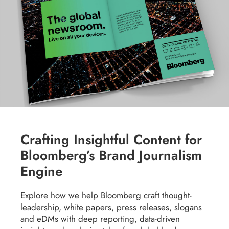
Crafting Insightful Content for
Bloomberg’s Brand Journalism
Engine
Explore how we help Bloomberg craft thought-
leadership, white papers, press releases, slogans
and eDMs with deep reporting, data-driven