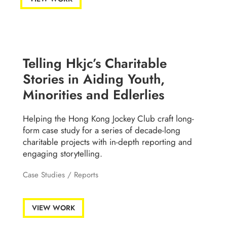
Telling Hkjc’s Charitable
Stories in Aiding Youth,
Minorities and Edlerlies
Helping the Hong Kong Jockey Club craft long-
form case study for a series of decade-long
charitable projects with in-depth reporting and
engaging storytelling.
Case Studies
/
Reports
VIEW WORK