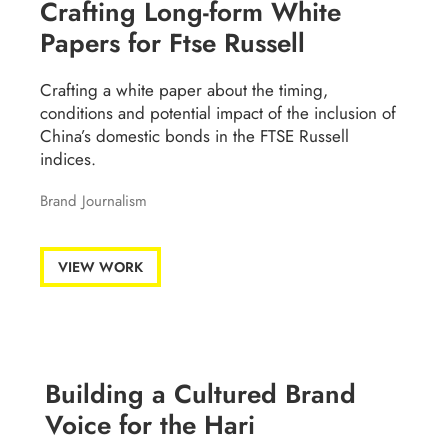
Crafting Long-form White
Papers for Ftse Russell
Crafting a white paper about the timing,
conditions and potential impact of the inclusion of
China’s domestic bonds in the FTSE Russell
indices.
Brand Journalism
VIEW WORK
Building a Cultured Brand
Voice for the Hari