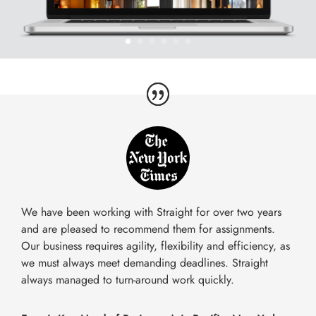
We have been working with Straight for over two years
and are pleased to recommend them for assignments.
Our business requires agility, flexibility and efficiency, as
we must always meet demanding deadlines. Straight
always managed to turn-around work quickly.