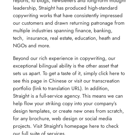
reports, to blogs, newsletters and long-form thought
leadership, Straight has produced high-standard
copywriting works that have consistently impressed
our customers and drawn returning patronage from
multiple industries spanning finance, banking,
tech, insurance, real estate, education, heath and
NGOs and more.
Beyond our rich experience in copywriting, our
exceptional bilingual ability is the other asset that
sets us apart. To get a taste of it, simply click here to
see this page in Chinese or visit our transcreation
portfolio (link to translation URL). In addition,
Straight is a full-service agency. This means we can
help flow your striking copy into your company’s
design templates, or create new ones from scratch,
for any brochure, web design or social media
projects. Visit Straight’s homepage here to check
our full suite of services.