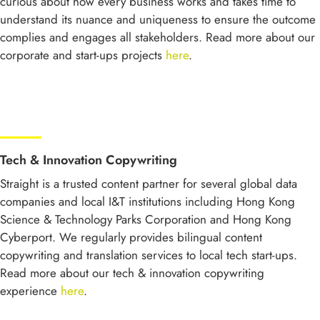
curious about how every business works and takes time to
understand its nuance and uniqueness to ensure the outcome
complies and engages all stakeholders. Read more about our
corporate and start-ups projects
here
.
Tech & Innovation Copywriting
Straight is a trusted content partner for several global data
companies and local I&T institutions including Hong Kong
Science & Technology Parks Corporation and Hong Kong
Cyberport. We regularly provides bilingual content
copywriting and translation services to local tech start-ups.
Read more about our tech & innovation copywriting
experience
here
.