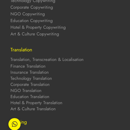
Technology Copywriting
Corporate Copywriting
NGO Copywriting
Education Copywriting
Hotel & Property Copywriting
Art & Culture Copywriting
Translation
Translation, Transcreation & Localisation
Finance Translation
Insurance Translation
Technology Translation
Corporate Translation
NGO Translation
Education Translation
Hotel & Property Translation
Art & Culture Translation
Training