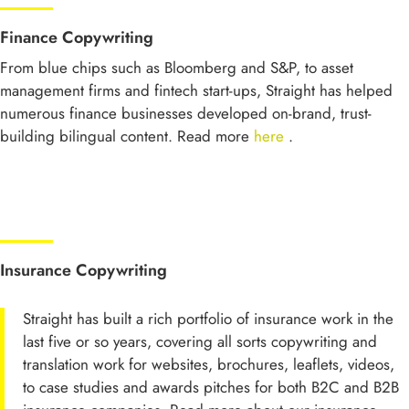
Finance Copywriting
From blue chips such as Bloomberg and S&P, to asset
management firms and fintech start-ups, Straight has helped
numerous finance businesses developed on-brand, trust-
building bilingual content. Read more
here
.
Insurance Copywriting
Straight has built a rich portfolio of insurance work in the
last five or so years, covering all sorts copywriting and
translation work for websites, brochures, leaflets, videos,
to case studies and awards pitches for both B2C and B2B