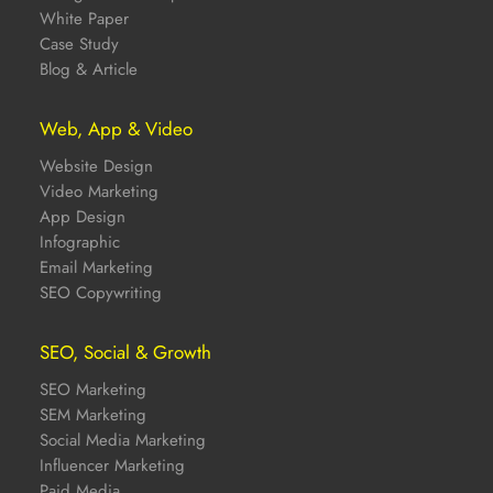
White Paper
Case Study
Blog & Article
Web, App & Video
Website Design
Video Marketing
App Design
Infographic
Email Marketing
SEO Copywriting
SEO, Social & Growth
SEO Marketing
SEM Marketing
Social Media Marketing
Influencer Marketing
Paid Media