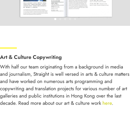
Art & Culture Copywriting
With half our team originating from a background in media
and journalism, Straight is well versed in arts & culture matters
and have worked on numerous arts programming and
copywriting and translation projects for various number of art
galleries and public institutions in Hong Kong over the last
decade. Read more about our art & culture work
here
.