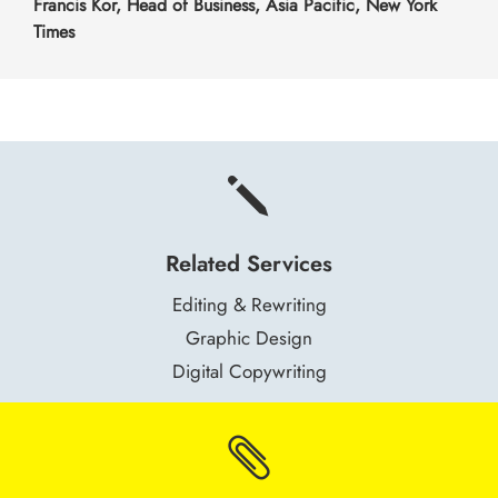
Francis Kor, Head of Business, Asia Pacific, New York
Times
j
Related Services
Editing & Rewriting
Graphic Design
Digital Copywriting
