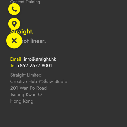
Content Training
Straight.
But not linear.
Email
info@straight.hk
Tel
+852 2577 8001
Straight Limited
Creative Hub @Shaw Studio
201 Wan Po Road
Tseung Kwan O
Hong Kong