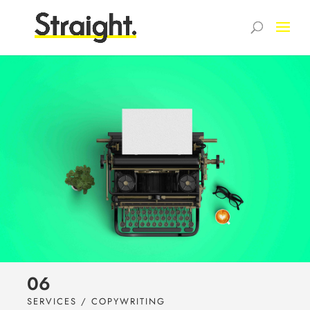
06
SERVICES / COPYWRITING