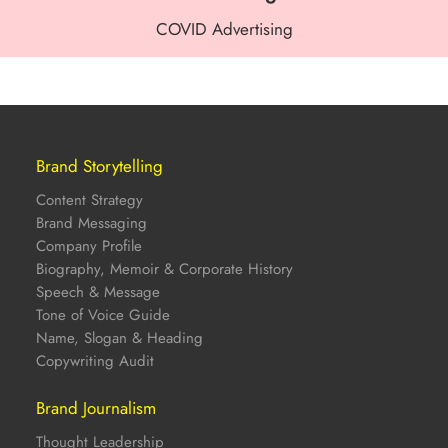
COVID Advertising
Brand Storytelling
Content Strategy
Brand Messaging
Company Profile
Biography, Memoir & Corporate History
Speech & Message
Tone of Voice Guide
Name, Slogan & Heading
Copywriting Audit
Brand Journalism
Thought Leadership