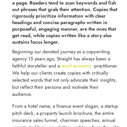
a page.
Readers tend to scan keywords and fish
out phrases that grab their attention. Copies that
rigorously prioritize information with clear
headings and concise paragraphs written in
purposeful, engaging manner, are the ones that
get read, while copies written like a story also
sustains focus longer.
Beginning our devoted journey as a copywriting
agency 15 years ago, Straight has always been a
faithful storyteller and a
word economy
practitioner.
We help our clients create copies with critically
selected words that not only advocate their insights,
but reflect their persona and motivate their
audience.
From a hotel name, a finance event slogan, a startup
pitch deck, a property launch brochure, the entire
insurance sales funnel, chairman speeches, annual