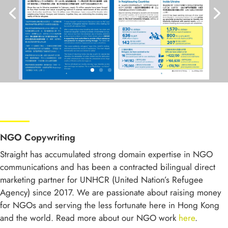
NGO Copywriting
Straight has accumulated strong domain expertise in NGO
communications and has been a contracted bilingual direct
marketing partner for UNHCR (United Nation’s Refugee
Agency) since 2017. We are passionate about raising money
for NGOs and serving the less fortunate here in Hong Kong
and the world. Read more about our NGO work
here
.