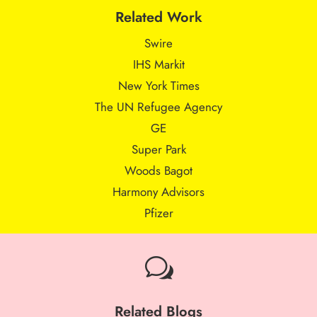
Related Work
Swire
IHS Markit
New York Times
The UN Refugee Agency
GE
Super Park
Woods Bagot
Harmony Advisors
Pfizer
w
Related Blogs