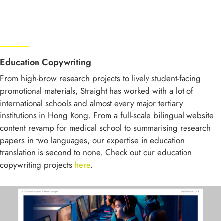
Education Copywriting
From high-brow research projects to lively student-facing
promotional materials, Straight has worked with a lot of
international schools and almost every major tertiary
institutions in Hong Kong. From a full-scale bilingual website
content revamp for medical school to summarising research
papers in two languages, our expertise in education
translation is second to none. Check out our education
copywriting projects
here
.