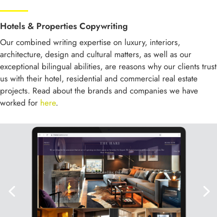
Hotels & Properties Copywriting
Our combined writing expertise on luxury, interiors,
architecture, design and cultural matters, as well as our
exceptional bilingual abilities, are reasons why our clients trust
us with their hotel, residential and commercial real estate
projects. Read about the brands and companies we have
worked for
here
.