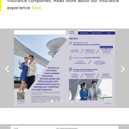
insurance companies. Read more about our insurance
experience
here.