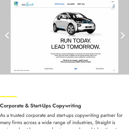
Corporate & Start-Ups Copywriting
As a trusted corporate and start-ups copywriting partner for
many firms across a wide range of industries, Straight is