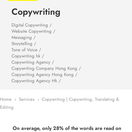
Copywriting
Digital Copywriting /
Website Copywriting /
Messaging /
Storytelling /
Tone of Voice /
Copywriting hk /
Copywriting Agency /
Copywriting Company Hong Kong /
Copywriting Agency Hong Kong /
Copywriting Agency Hk /
Home
Services
Copywriting | Copywriting, Translating &
5
5
Editing
On average, only 28% of the words are read on