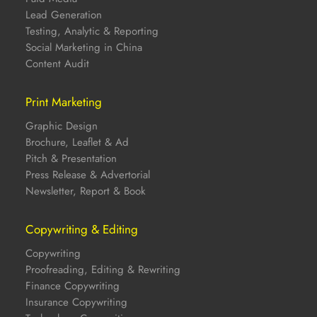
Lead Generation
Testing, Analytic & Reporting
Social Marketing in China
Content Audit
Print Marketing
Graphic Design
Brochure, Leaflet & Ad
Pitch & Presentation
Press Release & Advertorial
Newsletter, Report & Book
Copywriting & Editing
Copywriting
Proofreading, Editing & Rewriting
Finance Copywriting
Insurance Copywriting