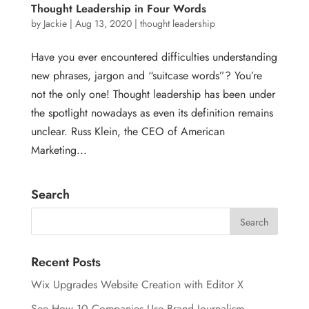
Thought Leadership in Four Words
by
Jackie
|
Aug 13, 2020
|
thought leadership
Have you ever encountered difficulties understanding
new phrases, jargon and “suitcase words”? You’re
not the only one! Thought leadership has been under
the spotlight nowadays as even its definition remains
unclear. Russ Klein, the CEO of American
Marketing...
Search
Recent Posts
Wix Upgrades Website Creation with Editor X
See How 10 Companies Use Brand Journalism