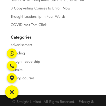
8 Copywriting Courses to Enroll Now
Thought Leadership in Four Words
COVID Ads That Click
Categories
advertisement
branding
thought leadership
website
writing courses
© Straight Limited. All Rights Reserved. |
Privacy &