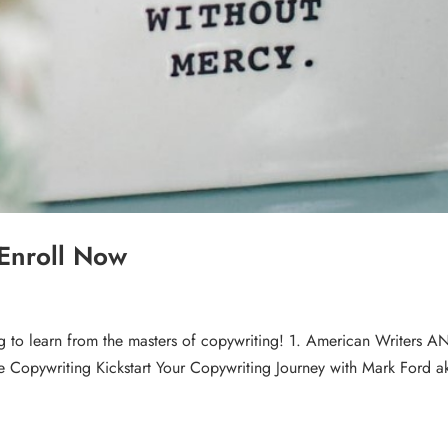
 Enroll Now
ng to learn from the masters of copywriting! 1. American Writers A
ure Copywriting Kickstart Your Copywriting Journey with Mark Ford a