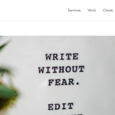
Services
Work
Clients