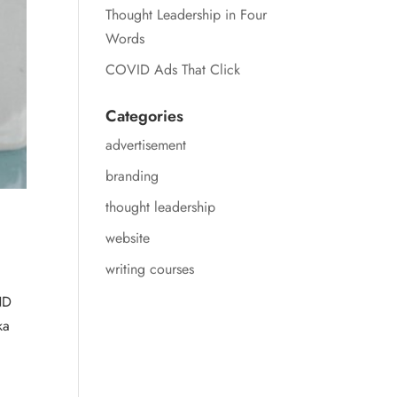
Thought Leadership in Four
Words
COVID Ads That Click
Categories
advertisement
branding
thought leadership
website
writing courses
ND
ka