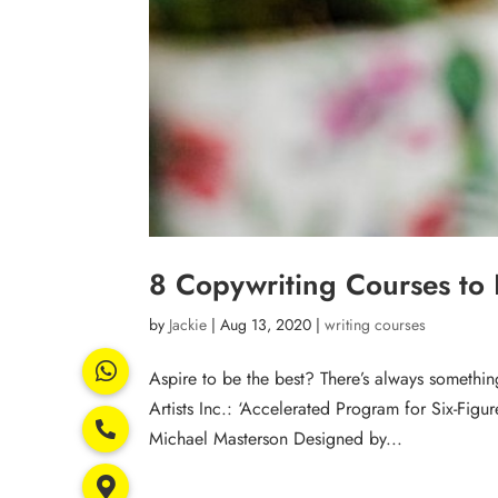
8 Copywriting Courses to
by
Jackie
|
Aug 13, 2020
|
writing courses
Aspire to be the best? There’s always somethi
Artists Inc.: ‘Accelerated Program for Six-Fig
Michael Masterson Designed by...