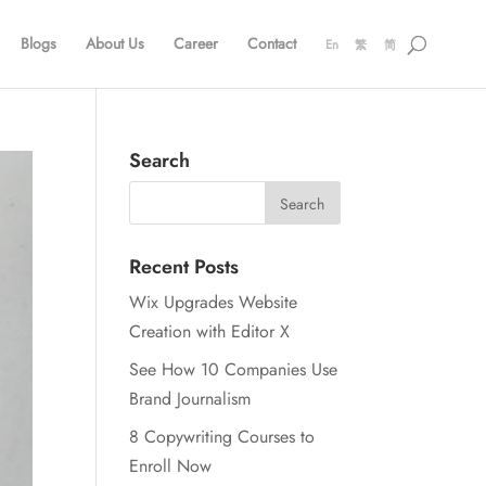
Blogs
About Us
Career
Contact
En
繁
简
Search
Recent Posts
Wix Upgrades Website
Creation with Editor X
See How 10 Companies Use
Brand Journalism
8 Copywriting Courses to
Enroll Now