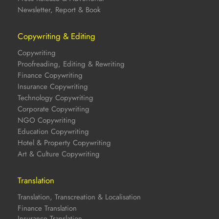
Newsletter, Report & Book
Copywriting & Editing
Copywriting
Proofreading, Editing & Rewriting
Finance Copywriting
Insurance Copywriting
Technology Copywriting
Corporate Copywriting
NGO Copywriting
Education Copywriting
Hotel & Property Copywriting
Art & Culture Copywriting
Translation
Translation, Transcreation & Localisation
Finance Translation
Insurance Translation