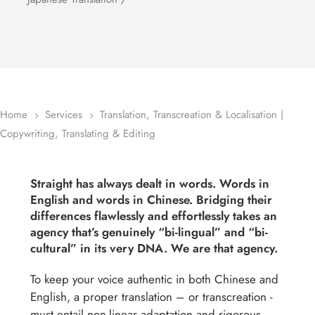
Home
Services
Translation, Transcreation & Localisation |
5
5
Copywriting, Translating & Editing
Straight has always dealt in words. Words in
English and words in Chinese. Bridging their
differences flawlessly and effortlessly takes an
agency that’s genuinely “bi-lingual” and “bi-
cultural” in its very DNA. We are that agency.
To keep your voice authentic in both Chinese and
English, a proper translation – or transcreation -
must entail non-linear adaptation and rigorous