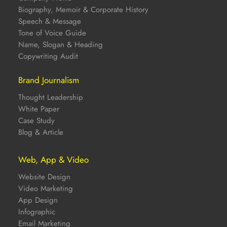
Biography, Memoir & Corporate History
Speech & Message
Tone of Voice Guide
Name, Slogan & Heading
Copywriting Audit
Brand Journalism
Thought Leadership
White Paper
Case Study
Blog & Article
Web, App & Video
Website Design
Video Marketing
App Design
Infographic
Email Marketing