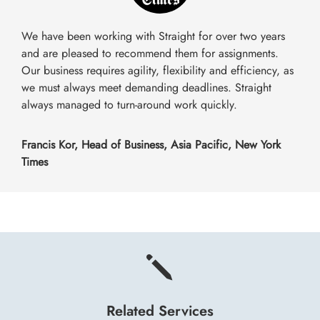
We have been working with Straight for over two years
and are pleased to recommend them for assignments.
Our business requires agility, flexibility and efficiency, as
we must always meet demanding deadlines. Straight
always managed to turn-around work quickly.
Francis Kor, Head of Business, Asia Pacific, New York
Times
j
Related Services