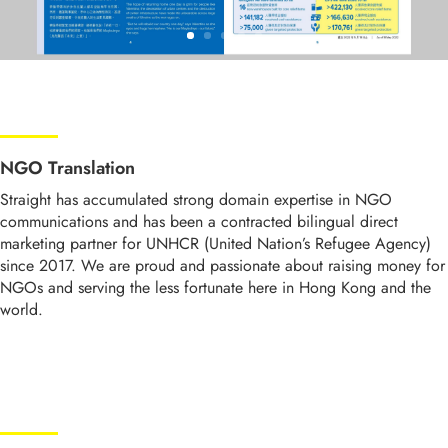
NGO Translation
Straight has accumulated strong domain expertise in NGO
communications and has been a contracted bilingual direct
marketing partner for UNHCR (United Nation’s Refugee Agency)
since 2017. We are proud and passionate about raising money for
NGOs and serving the less fortunate here in Hong Kong and the
world.