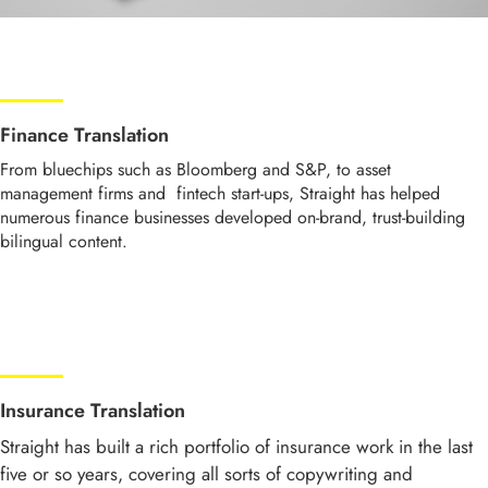
Finance Translation
From bluechips such as Bloomberg and S&P, to asset
management firms and fintech start-ups, Straight has helped
numerous finance businesses developed on-brand, trust-building
bilingual content.
Insurance Translation
Straight has built a rich portfolio of insurance work in the last
five or so years, covering all sorts of copywriting and