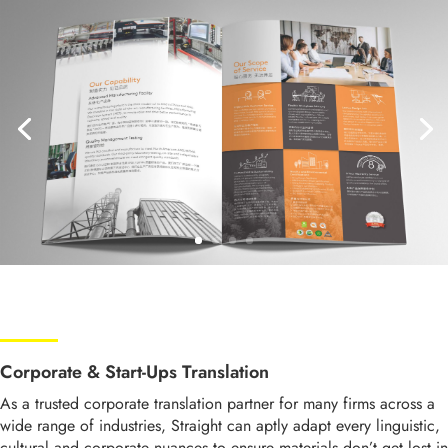
Corporate & Start-Ups Translation
As a trusted corporate translation partner for many firms across a
wide range of industries, Straight can aptly adapt every
linguistic,
cultural and
corporate nuances
to ensure
materials don’t get lost in