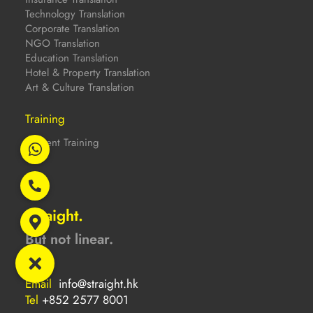
Technology Translation
Corporate Translation
NGO Translation
Education Translation
Hotel & Property Translation
Art & Culture Translation
Training
Content Training
Straight.
But not linear.
Email
info@straight.hk
Tel
+852 2577 8001