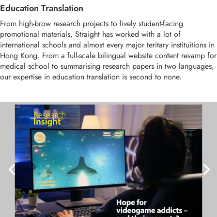
Education Translation
From high-brow research projects to lively student-facing
promotional materials, Straight has worked with a lot of
international schools and almost every major teritary instituitions in
Hong Kong. From a full-scale bilingual website content revamp for
medical school to summarising research papers in two languages,
our expertise in education translation is second to none.