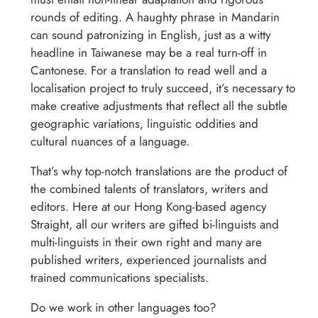
rounds of editing. A haughty phrase in Mandarin
can sound patronizing in English, just as a witty
headline in Taiwanese may be a real turn-off in
Cantonese. For a translation to read well and a
localisation project to truly succeed, it’s necessary to
make creative adjustments that reflect all the subtle
geographic variations, linguistic oddities and
cultural nuances of a language.
That’s why top-notch translations are the product of
the combined talents of translators, writers and
editors. Here at our Hong Kong-based agency
Straight, all our writers are gifted bi-linguists and
multi-linguists in their own right and many are
published writers, experienced journalists and
trained communications specialists.
Do we work in other languages too?