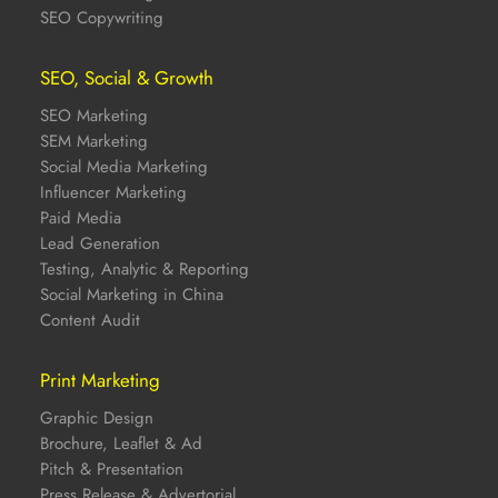
SEO Copywriting
SEO, Social & Growth
SEO Marketing
SEM Marketing
Social Media Marketing
Influencer Marketing
Paid Media
Lead Generation
Testing, Analytic & Reporting
Social Marketing in China
Content Audit
Print Marketing
Graphic Design
Brochure, Leaflet & Ad
Pitch & Presentation
Press Release & Advertorial