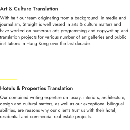
Art & Culture Translation
With half our team originating from a background in media and
journalism, Straight is well versed in arts & culture matters and
have worked on numerous arts programming and copywriting and
translation projects for various number of art galleries and public
institutions in Hong Kong over the last decade.
Hotels & Properties Translation
Our combined writing expertise on luxury, interiors, architecture,
design and cultural matters, as well as our exceptional bilingual
abilities, are reasons why our clients trust us with their hotel,
residential and commercial real estate projects.