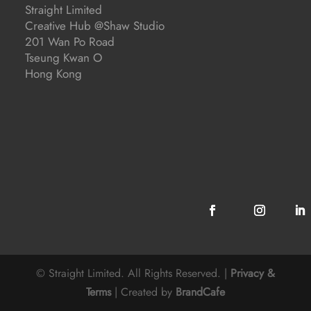
Straight Limited
Creative Hub @Shaw Studio
201 Wan Po Road
Tseung Kwan O
Hong Kong
© Straight Limited. All Rights Reserved. |
Privacy &
Terms
| Created by
BrandCafe