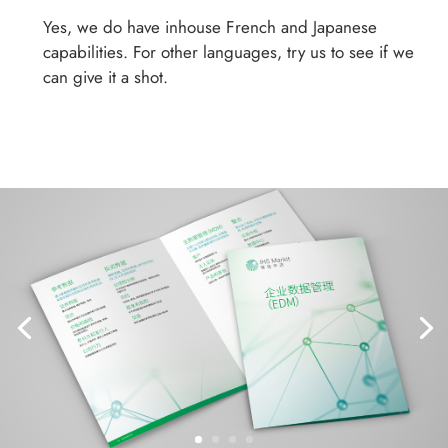
Yes, we do have inhouse French and Japanese
capabilities. For other languages, try us to see if we
can give it a shot.