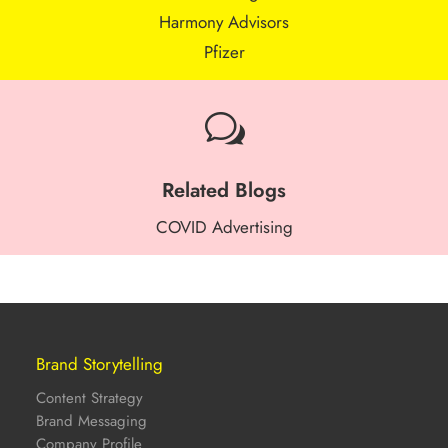
Harmony Advisors
Pfizer
w
Related Blogs
COVID Advertising
Brand Storytelling
Content Strategy
Brand Messaging
Company Profile