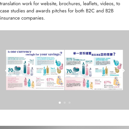
translation work for website, brochures, leaflets, videos, to
case studies and awards pitches for both B2C and B2B
insurance companies.