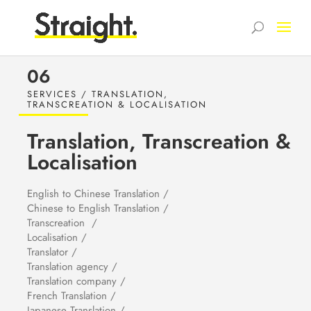
06
SERVICES / TRANSLATION,
TRANSCREATION & LOCALISATION
Translation, Transcreation &
Localisation
English to Chinese Translation /
Chinese to English Translation /
Transcreation /
Localisation /
Translator /
Translation agency /
Translation company /
French Translation /
Japanese Translation /