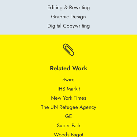
Editing & Rewriting
Graphic Design
Digital Copywriting

Related Work
Swire
IHS Markit
New York Times
The UN Refugee Agency
GE
Super Park
Woods Bagot