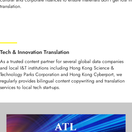
translation.
Tech & Innovation Translation
As a trusted content partner for several global data companies
and local I&T institutions including Hong Kong Science &
Technology Parks Corporation and Hong Kong Cyberport, we
regularly provides bilingual content copywriting and translation
services to local tech start-ups.