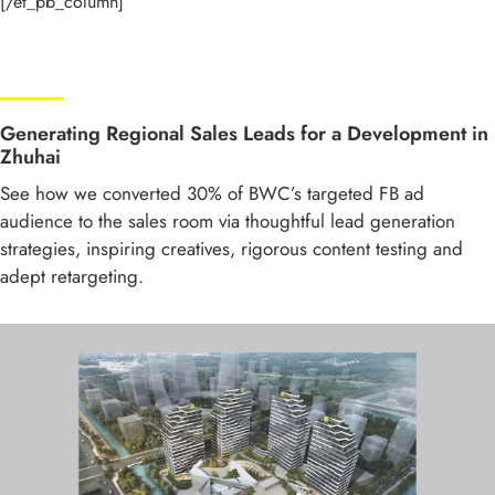
[/et_pb_column]
Generating Regional Sales Leads for a Development in
Zhuhai
See how we converted 30% of BWC’s targeted FB ad
audience to the sales room via thoughtful lead generation
strategies, inspiring creatives, rigorous content testing and
adept retargeting.