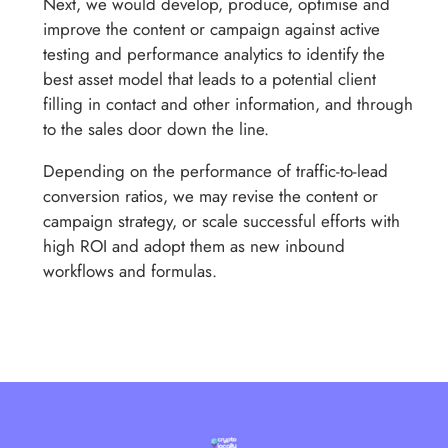
Next, we would develop, produce, optimise and
improve the content or campaign against active
testing and performance analytics to identify the
best asset model that leads to a potential client
filling in contact and other information, and through
to the sales door down the line.
Depending on the performance of traffic-to-lead
conversion ratios, we may revise the content or
campaign strategy, or scale successful efforts with
high ROI and adopt them as new inbound
workflows and formulas.