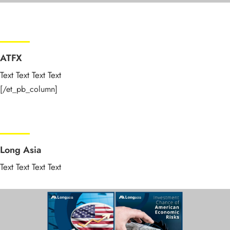
ATFX
Text Text Text Text
[/et_pb_column]
Long Asia
Text Text Text Text