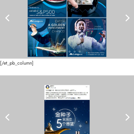
[/et_pb_column]