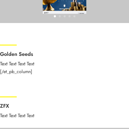
Golden Seeds
Text Text Text Text
[/et_pb_column]
ZFX
Text Text Text Text