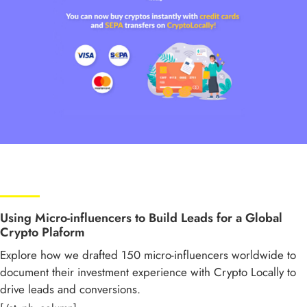
Using Micro-influencers to Build Leads for a Global
Crypto Plaform
Explore how we drafted 150 micro-influencers worldwide to
document their investment experience with Crypto Locally to
drive leads and conversions.