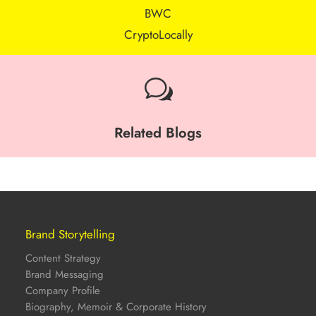
BWC
CryptoLocally
w
Related Blogs
Brand Storytelling
Content Strategy
Brand Messaging
Company Profile
Biography, Memoir & Corporate History