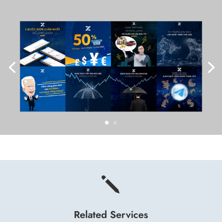
j
Related Services