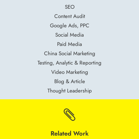
SEO
Content Audit
Google Ads, PPC
Social Media
Paid Media
China Social Marketing
Testing, Analytic & Reporting
Video Marketing
Blog & Article
Thought Leadership

Related Work