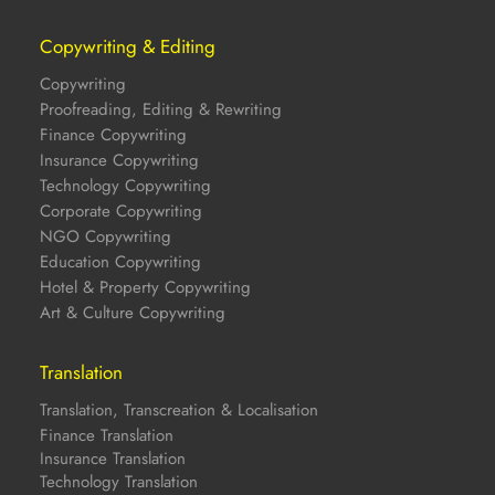
Copywriting & Editing
Copywriting
Proofreading, Editing & Rewriting
Finance Copywriting
Insurance Copywriting
Technology Copywriting
Corporate Copywriting
NGO Copywriting
Education Copywriting
Hotel & Property Copywriting
Art & Culture Copywriting
Translation
Translation, Transcreation & Localisation
Finance Translation
Insurance Translation
Technology Translation