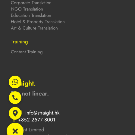
Corporate Translation
NGO Translation
Education Translation
Hotel & Property Translation
Art & Culture Translation
Training
Content Training
Straight.
But not linear.
Email
info@straight.hk
Tel
+852 2577 8001
Straight Limited