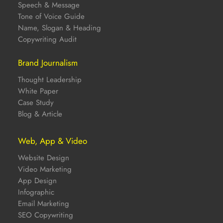
Speech & Message
Tone of Voice Guide
Name, Slogan & Heading
Copywriting Audit
Brand Journalism
Thought Leadership
White Paper
Case Study
Blog & Article
Web, App & Video
Website Design
Video Marketing
App Design
Infographic
Email Marketing
SEO Copywriting