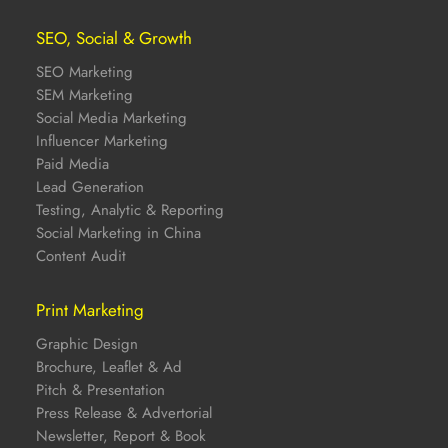
SEO, Social & Growth
SEO Marketing
SEM Marketing
Social Media Marketing
Influencer Marketing
Paid Media
Lead Generation
Testing, Analytic & Reporting
Social Marketing in China
Content Audit
Print Marketing
Graphic Design
Brochure, Leaflet & Ad
Pitch & Presentation
Press Release & Advertorial
Newsletter, Report & Book