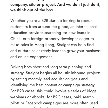
company, site or project. And we don’t just do it,
we think out of the box.
Whether you’re a B2B start-up looking to recruit
customers from around the globe, an international
education provider searching for new leads in
China, or a foreign property developer eager to
make sales in Hong Kong, Straight can help find
and nurture sales-ready leads to grow your business
and online engagement.
Driving both short and long term planning and
strategy, Straight begins all holistic inbound projects
by setting monthly lead acquisition goals and
identifying the best content or campaign strategy.
For B2B cases, this could involve a series of blogs,
webinars or ebooks; for B2C cases, paid search
pilots or Facebook campaigns are more often used.