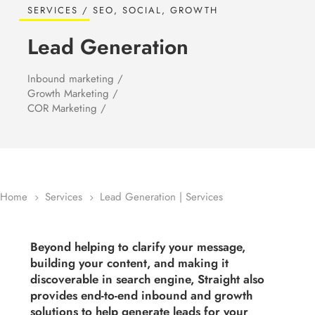
SERVICES / SEO, SOCIAL, GROWTH
Lead Generation
Inbound marketing /
Growth Marketing /
COR Marketing /
Home
Services
Lead Generation | Services
5
5
Beyond helping to clarify your message,
building your content, and making it
discoverable in search engine, Straight also
provides end-to-end inbound and growth
solutions to help generate leads for your