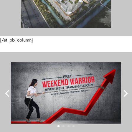
[/et_pb_column]