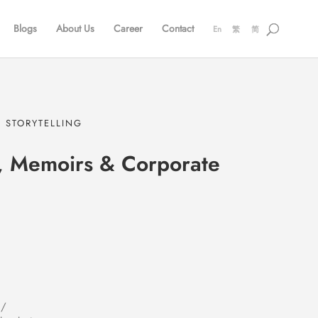
Blogs
About Us
Career
Contact
En
繁
简
 STORYTELLING
, Memoirs & Corporate
 /