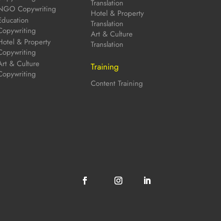
Translation
NGO Copywriting
Hotel & Property
Education
Translation
Copywriting
Art & Culture
Hotel & Property
Translation
Copywriting
Art & Culture
Training
Copywriting
Content Training