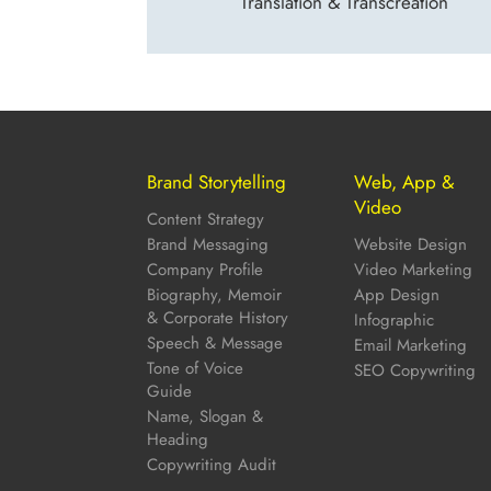
Translation & Transcreation
Brand Storytelling
Web, App &
Video
Content Strategy
Brand Messaging
Website Design
Company Profile
Video Marketing
Biography, Memoir
App Design
& Corporate History
Infographic
Speech & Message
Email Marketing
Tone of Voice
SEO Copywriting
Guide
Name, Slogan &
Heading
Copywriting Audit