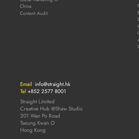
China
Content Audit
Email
info@straight.hk
Tel
+852 2577 8001
Straight Limited
Creative Hub @Shaw Studio
201 Wan Po Road
Tseung Kwan O
Hong Kong