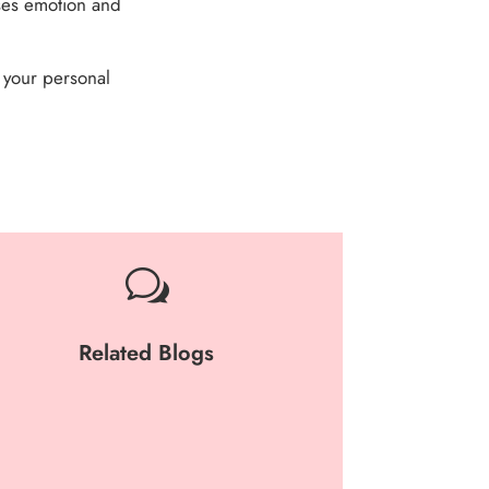
uses emotion and
 your personal
w
Related Blogs