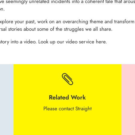
ve seemingly unrelated incidents into a coherent tale that aro
on.
explore your past, work on an overarching theme and transform
sal stories about some of the struggles we all share.
tory into a video. Look up our video service here.

Related Work
Please contact Straight