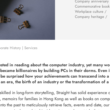
Company anniversary
Commemorative book
Workplace culture /
Company heritage /
rate History | Services
ested in reading about the computer industry, yet many w
became billionaires by building PCs in their dorms. Even i
l be surprised how your achievements can transcend into a
 an era, the birth of an industry or the transformation of a 
killed in long-form storytelling, Straight has solid experience 
, memoirs for families in Hong Kong as well as books on comp
nto the past to meticulously retrieve facts, events and date, our 