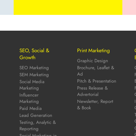
SEO, Social &
Print Marketing
Growth
Graphic Design
SEO Marketing
Brochure, Leaflet &
Ad
SEM Marketing
Pitch & Presentation
Social Media
Marketing
Press Release &
Advertorial
Influencer
Marketing
Newsletter, Report
& Book
Paid Media
Lead Generation
Testing, Analytic &
Reporting
Social Marketing in