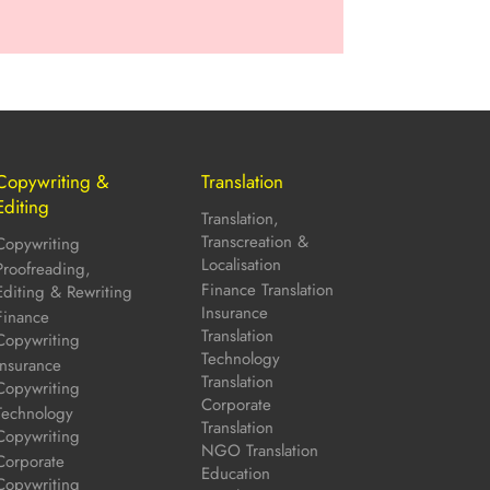
Copywriting &
Translation
Editing
Translation,
Transcreation &
Copywriting
Localisation
Proofreading,
Finance Translation
Editing & Rewriting
Insurance
Finance
Translation
Copywriting
Technology
Insurance
Translation
Copywriting
Corporate
Technology
Translation
Copywriting
NGO Translation
Corporate
Education
Copywriting