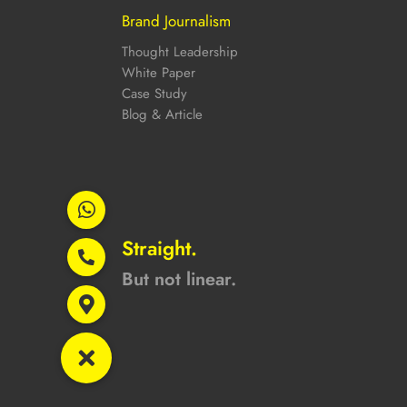
Brand Journalism
Thought Leadership
White Paper
Case Study
Blog & Article
Straight.
But not linear.