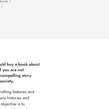
 book /
 /
ould buy a book about
f you are not
 compelling story
society.
crafting features and
any histories and
objective is to