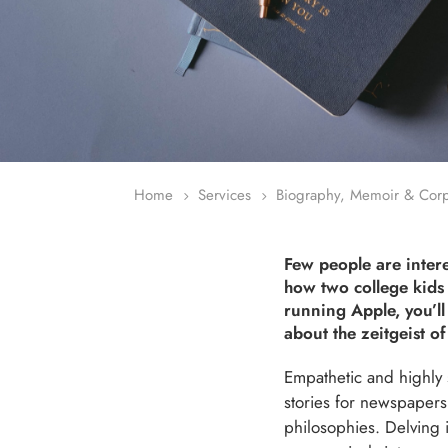
Home
Services
Biography, Memoir & Corpo
5
5
Few people are inter
how two college kids 
running Apple, you’l
about the zeitgeist of
Empathetic and highly s
stories for newspapers
philosophies. Delving i