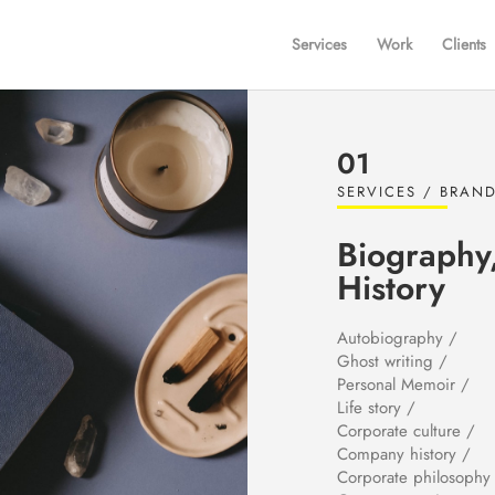
Services
Work
Clients
01
SERVICES / BRAND
Biography
History
Autobiography /
Ghost writing /
Personal Memoir /
Life story /
Corporate culture /
Company history /
Corporate philosophy