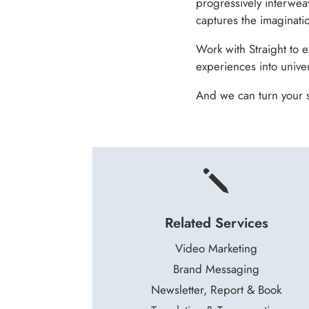
progressively interwea
captures the imaginati
Work with Straight to 
experiences into univer
And we can turn your s
j
Related Services
Video Marketing
Brand Messaging
Newsletter, Report & Book