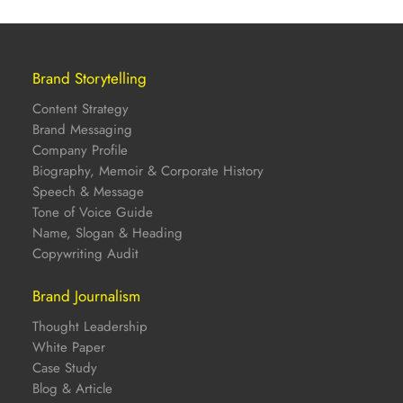
Brand Storytelling
Content Strategy
Brand Messaging
Company Profile
Biography, Memoir & Corporate History
Speech & Message
Tone of Voice Guide
Name, Slogan & Heading
Copywriting Audit
Brand Journalism
Thought Leadership
White Paper
Case Study
Blog & Article