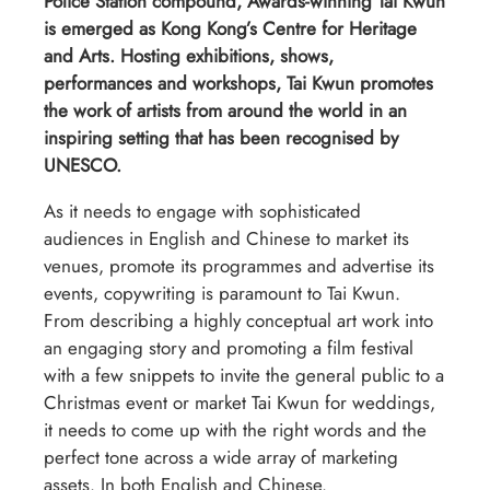
Police Station compound, Awards-winning Tai Kwun
is emerged as Kong Kong’s Centre for Heritage
and Arts. Hosting exhibitions, shows,
performances and workshops, Tai Kwun promotes
the work of artists from around the world in an
inspiring setting that has been recognised by
UNESCO.
As it needs to engage with sophisticated
audiences in English and Chinese to market its
venues, promote its programmes and advertise its
events, copywriting is paramount to Tai Kwun.
From describing a highly conceptual art work into
an engaging story and promoting a film festival
with a few snippets to invite the general public to a
Christmas event or market Tai Kwun for weddings,
it needs to come up with the right words and the
perfect tone across a wide array of marketing
assets. In both English and Chinese.