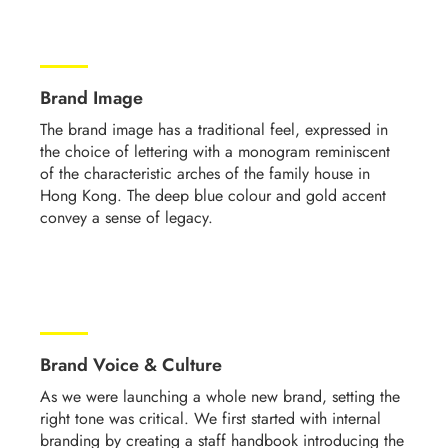
Brand Image
The brand image has a traditional feel, expressed in
the choice of lettering with a monogram reminiscent
of the characteristic arches of the family house in
Hong Kong. The deep blue colour and gold accent
convey a sense of legacy.
Brand Voice & Culture
As we were launching a whole new brand, setting the
right tone was critical.
We first started with internal
branding by creating a staff handbook introducing the