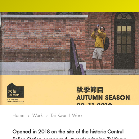
Home
Work
Tai Kwun I Work
5
5
Opened in 2018 on the site of the historic Central