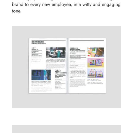
brand to every new employee, in a witty and engaging
tone
.