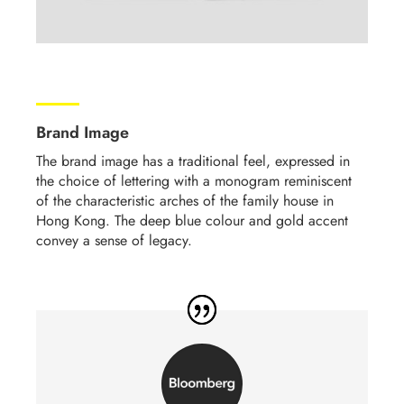
Brand Image
The brand image has a traditional feel, expressed in
the choice of lettering with a monogram reminiscent
of the characteristic arches of the family house in
Hong Kong. The deep blue colour and gold accent
convey a sense of legacy.