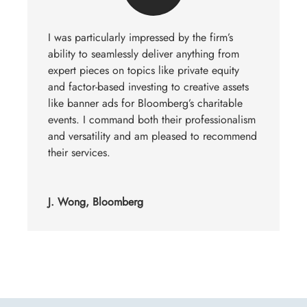
I was particularly impressed by the firm’s
ability to seamlessly deliver anything from
expert pieces on topics like private equity
and factor-based investing to creative assets
like banner ads for Bloomberg’s charitable
events. I command both their professionalism
and versatility and am pleased to recommend
their services.
J. Wong, Bloomberg