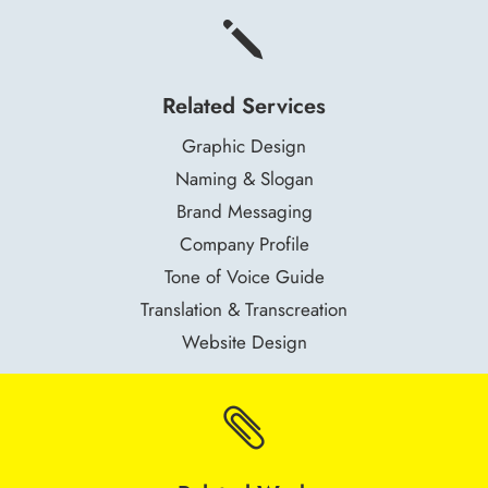
j
Related Services
Graphic Design
Naming & Slogan
Brand Messaging
Company Profile
Tone of Voice Guide
Translation & Transcreation
Website Design
