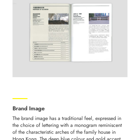
Brand Image
The brand image has a traditional feel, expressed in
the choice of lettering with a monogram reminiscent
of the characteristic arches of the family house in
Hong Kong. The deep blue colour and gold accent