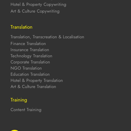
Hotel & Property Copywriting
Art & Culture Copywriting
Translation
Translation, Transcreation & Localisation
Finance Translation
Insurance Translation
Technology Translation
Corporate Translation
NGO Translation
Education Translation
Hotel & Property Translation
Art & Culture Translation
Training
Content Training