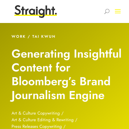
WORK / TAI KWUN
Generating Insightful
Content for
Bloomberg’s Brand
Journalism Engine
Art & Culture Copywriting /
Art & Culture Editing & Rewriting /
Press Releases Copywriting /