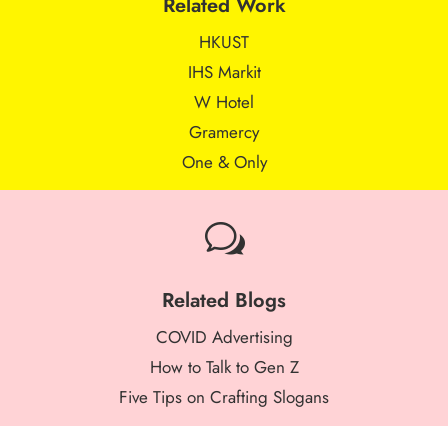
Related Work
HKUST
IHS Markit
W Hotel
Gramercy
One & Only
w
Related Blogs
COVID Advertising
How to Talk to Gen Z
Five Tips on Crafting Slogans