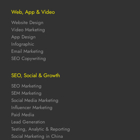
Web, App & Video
Website Design
Video Marketing
App Design
Infographic
Email Marketing
SEO Copywriting
SEO, Social & Growth
SEO Marketing
SEM Marketing
Social Media Marketing
Influencer Marketing
Paid Media
Lead Generation
Testing, Analytic & Reporting
Social Marketing in China