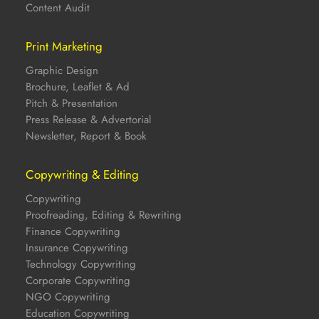
Content Audit
Print Marketing
Graphic Design
Brochure, Leaflet & Ad
Pitch & Presentation
Press Release & Advertorial
Newsletter, Report & Book
Copywriting & Editing
Copywriting
Proofreading, Editing & Rewriting
Finance Copywriting
Insurance Copywriting
Technology Copywriting
Corporate Copywriting
NGO Copywriting
Education Copywriting