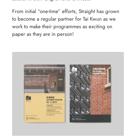
From initial “one-time” efforts, Straight has grown
to become a regular partner for Tai Kwun as we
work to make their programmes as exciting on
paper as they are in person!