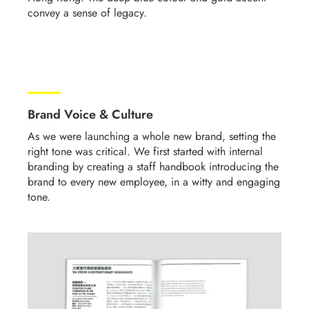
convey a sense of legacy.
Brand Voice & Culture
As we were launching a whole new brand, setting the
right tone was critical.
We first started with internal
branding by creating a staff handbook introducing the
brand to every new employee, in a witty and engaging
tone
.