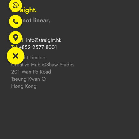
Straight.
But not linear.
Email
info@straight.hk
Tel
+852 2577 8001
Straight Limited
Creative Hub @Shaw Studio
201 Wan Po Road
Tseung Kwan O
Hong Kong