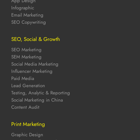
App Design
Infographic
Email Marketing
SEO Copywriting
SEO, Social & Growth
SEO Marketing
SEM Marketing
Social Media Marketing
Influencer Marketing
Paid Media
Lead Generation
Testing, Analytic & Reporting
Social Marketing in China
Content Audit
Print Marketing
Graphic Design