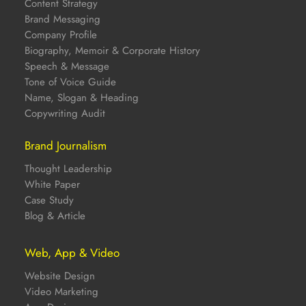
Content Strategy
Brand Messaging
Company Profile
Biography, Memoir & Corporate History
Speech & Message
Tone of Voice Guide
Name, Slogan & Heading
Copywriting Audit
Brand Journalism
Thought Leadership
White Paper
Case Study
Blog & Article
Web, App & Video
Website Design
Video Marketing