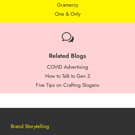
Gramercy
One & Only
w
Related Blogs
COVID Advertising
How to Talk to Gen Z
Five Tips on Crafting Slogans
Brand Storytelling