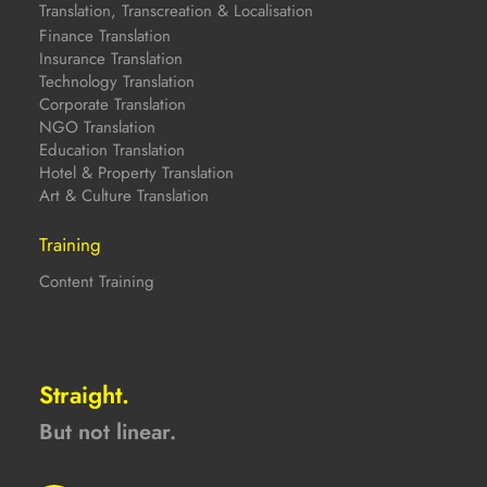
Translation, Transcreation & Localisation
Finance Translation
Insurance Translation
Technology Translation
Corporate Translation
NGO Translation
Education Translation
Hotel & Property Translation
Art & Culture Translation
Training
Content Training
Straight.
But not linear.