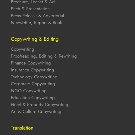
Brochure, Leaflet & Ad
Pitch & Presentation
Press Release & Advertorial
Newsletter, Report & Book
Copywriting & Editing
Copywriting
Proofreading, Editing & Rewriting
Finance Copywriting
Insurance Copywriting
Technology Copywriting
Corporate Copywriting
NGO Copywriting
Education Copywriting
Hotel & Property Copywriting
Art & Culture Copywriting
Translation