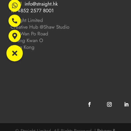
Email
info@straight.hk
Tel
+852 2577 8001
Straight Limited
Creative Hub @Shaw Studio
201 Wan Po Road
Tseung Kwan O
Hong Kong
© Straight Limited. All Rights Reserved. |
Privacy &