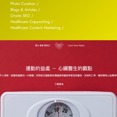
Photo Curation /
Blogs & Articles /
Onsite SEO /
Healthcare Copywriting /
Healthcare Content Marketing /