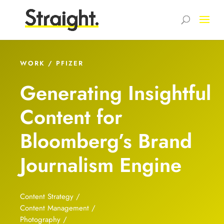
WORK / PFIZER
Generating Insightful
Content for
Bloomberg’s Brand
Journalism Engine
Content Strategy /
Content Management /
Photography /