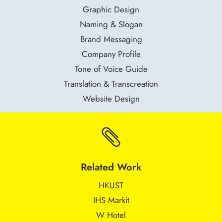
Graphic Design
Naming & Slogan
Brand Messaging
Company Profile
Tone of Voice Guide
Translation & Transcreation
Website Design

Related Work
HKUST
IHS Markit
W Hotel