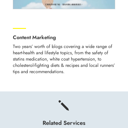
Content Marketing
Two years’ worth of blogs covering a wide range of
heart-health and lifestyle topics, from the safety of
statins medication, white coat hypertension, to
cholesterol-fighting diets & recipes and local runners’
tips and recommendations.
j
Related Services