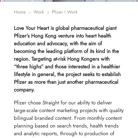
Home
Work
Pfizer I Work
5
5
Love Your Heart is global pharmaceutical giant
Pfizer’s Hong Kong venture into heart health
education and advocacy, with the aim of
becoming the leading platform of its kind in the
region. Targeting at-risk Hong Kongers with
“three highs” and those interested in a healthier
lifestyle in general, the project seeks to establish
Pfizer as more than just another pharmaceutical
company.
Pfizer chose Straight for our ability to deliver
large-scale content marketing projects with quality
bilingual branded content. From monthly content
planning based on search trends, health trends
and analytic reports, through to production of