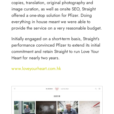
copies, translation, original photography and
image curation, as well as onsite SEO, Straight
offered a one-stop solution for Pfizer. Doing
everything in house meant we were able to
provide the service on a very reasonable budget.
Initially engaged on a short-term basis, Straight’s
performance convinced Pfizer to extend its initial
commitment and retain Straight to run Love Your
Heart for nearly two years.
www.loveyourheart.com.hk