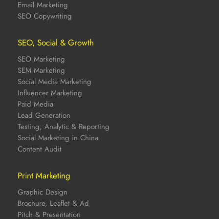
Email Marketing
SEO Copywriting
SEO, Social & Growth
SEO Marketing
SEM Marketing
Social Media Marketing
Influencer Marketing
Paid Media
Lead Generation
Testing, Analytic & Reporting
Social Marketing in China
Content Audit
Print Marketing
Graphic Design
Brochure, Leaflet & Ad
Pitch & Presentation