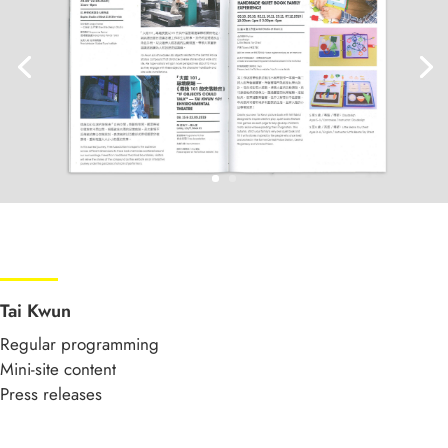
Tai Kwun
Regular programming
Mini-site content
Press releases