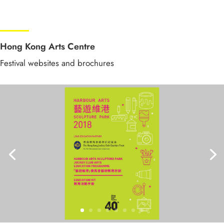
Hong Kong Arts Centre
Festival websites and brochures