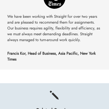
We have been working with Straight for over two years
and are pleased to recommend them for assignments.
Our business requires agility, flexibility and efficiency, as
we must always meet demanding deadlines. Straight
always managed to turn-around work quickly.
Francis Kor, Head of Business, Asia Pacific, New York
Times
j