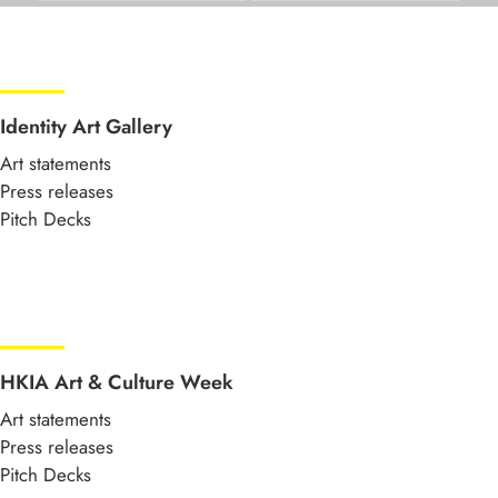
Identity Art Gallery
Art statements
Press releases
Pitch Decks
HKIA Art & Culture Week
Art statements
Press releases
Pitch Decks