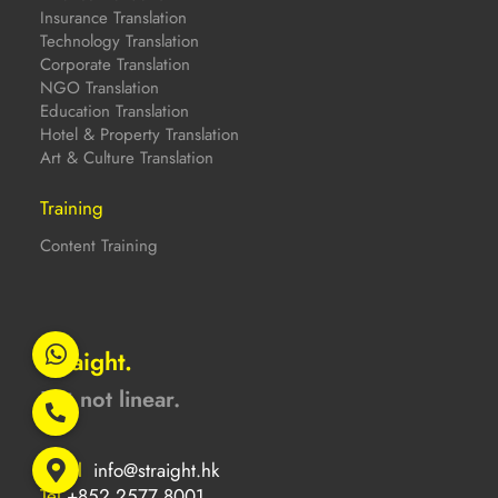
Insurance Translation
Technology Translation
Corporate Translation
NGO Translation
Education Translation
Hotel & Property Translation
Art & Culture Translation
Training
Content Training
Straight.
But not linear.
Email
info@straight.hk
Tel
+852 2577 8001