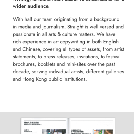
wider audience.
With half our team originating from a background
in media and journalism, Straight is well versed and
passionate in all arts & culture matters. We have
rich experience in art copywriting in both English
and Chinese, covering all types of assets, from artist
statements, to press releases, invitations, to festival
brochures, booklets and mini-sites over the past
decade, serving individual artists, different galleries
and Hong Kong public institutions.