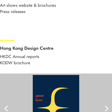
Art shows website & brochures
Press releases
Hong Kong Design Centre
HKDC Annual reports
KODW brochure