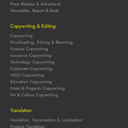
Press Release & Advertorial
Newsletter, Report & Book
Copywriting & Editing
Copywriting
Proofreading, Editing & Rewriting
Finance Copywriting
Insurance Copywriting
Technology Copywriting
Corporate Copywriting
NGO Copywriting
Education Copywriting
Hotel & Property Copywriting
Art & Culture Copywriting
Translation
Translation, Transcreation & Localisation
Finance Translation