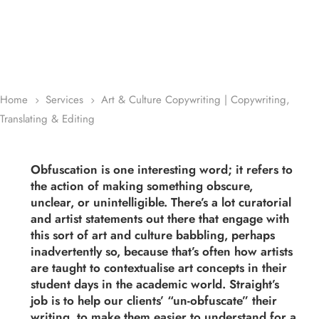
Home
Services
Art & Culture Copywriting | Copywriting,
5
5
Translating & Editing
Obfuscation is one interesting word; it refers to
the action of making something obscure,
unclear, or unintelligible. There’s a lot curatorial
and artist statements out there that engage with
this sort of art and culture babbling, perhaps
inadvertently so, because that’s often how artists
are taught to contextualise art concepts in their
student days in the academic world. Straight’s
job is to help our clients’ “un-obfuscate” their
writing, to make them easier to understand for a