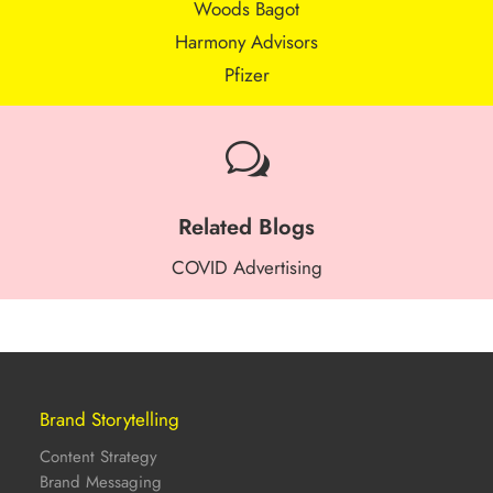
Woods Bagot
Harmony Advisors
Pfizer
w
Related Blogs
COVID Advertising
Brand Storytelling
Content Strategy
Brand Messaging