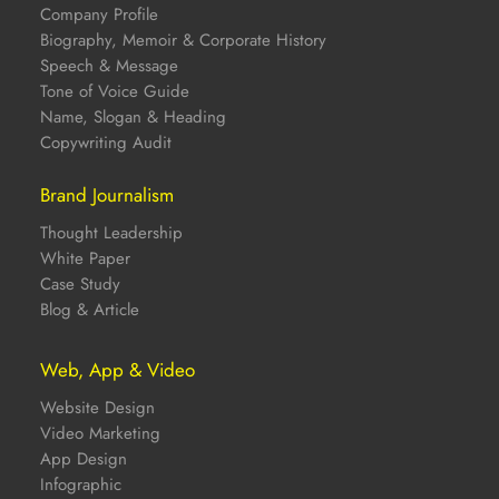
Company Profile
Biography, Memoir & Corporate History
Speech & Message
Tone of Voice Guide
Name, Slogan & Heading
Copywriting Audit
Brand Journalism
Thought Leadership
White Paper
Case Study
Blog & Article
Web, App & Video
Website Design
Video Marketing
App Design
Infographic