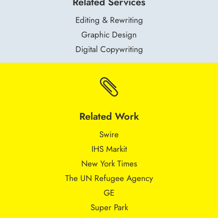
Related Services
Editing & Rewriting
Graphic Design
Digital Copywriting

Related Work
Swire
IHS Markit
New York Times
The UN Refugee Agency
GE
Super Park