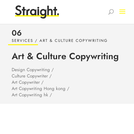
06
SERVICES / ART & CULTURE COPYWRITING
Art & Culture
Copywriting
Design Copywriting /
Culture Copywriter /
Art Copywriter /
Art Copywriting Hong kong /
Art Copywriting hk /