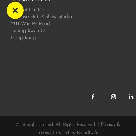
Straight Limited
Creative Hub @Shaw Studio
201 Wan Po Road
Tseung Kwan O
Hong Kong
© Straight Limited. All Rights Reserved. |
Privacy &
Terms
| Created by
BrandCafe